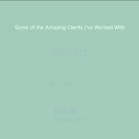
Some of the Amazing Clients I’ve Worked With