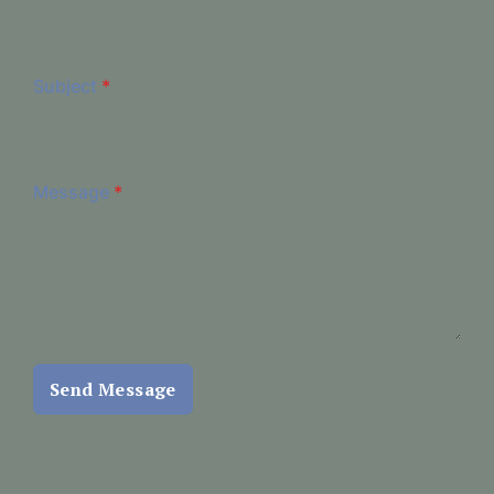
Subject
*
Message
*
Send Message