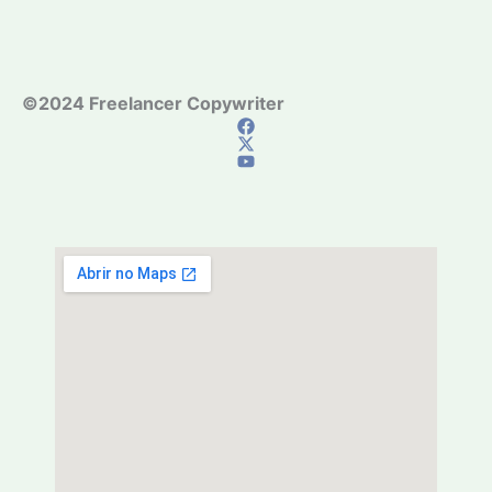
©2024 Freelancer Copywriter