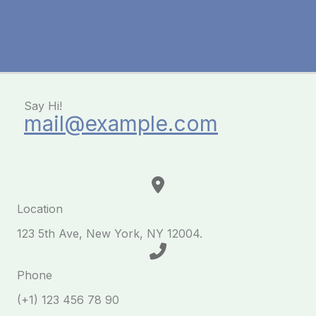
Ir
para
o
conteúdo
Say Hi!
mail@example.com
Location
123 5th Ave, New York, NY 12004.
Phone
(+1) 123 456 78 90