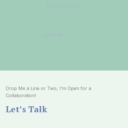
Drop Me a Line or Two, I’m Open for a
Collaboration!
Let’s Talk