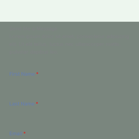
Send Me a Message
Lorem ipsum dolor sit amet, consectetur adipiscing
elit. Ut elit tellus, luctus nec ullamcorper mattis,
pulvinar dapibus leo.
First Name
*
Last Name
*
Email
*